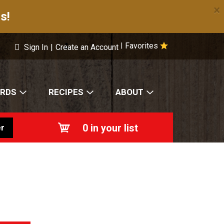
×
s!
Favorites
|
Sign In
|
Create an Account
ARDS
RECIPES
ABOUT
0
in your list
r