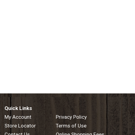
Quick Links
My Account
Privacy Policy
Store Locator
Terms of Use
Contact Us
Online Shopping Fees