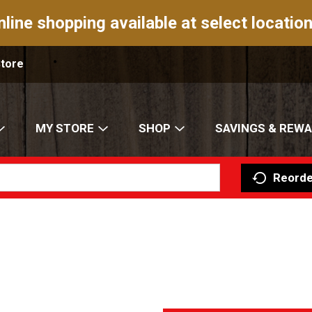
nline shopping available at select location
Store
MY STORE
SHOP
SAVINGS & REW
Reorde