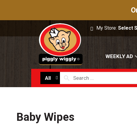
O
My Store:
Select 
WEEKLY AD
All
Baby Wipes