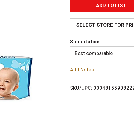
A
d
SELECT STORE FOR PR
d
Substitution
T
Best comparable
o
Add Notes
L
i
SKU/UPC: 0004815590822
s
t