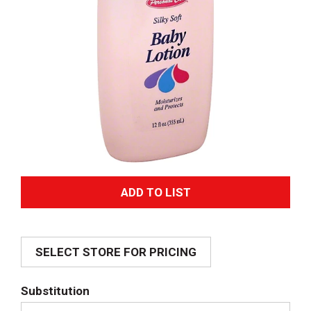
A
d
SELECT STORE FOR PRICING
d
T
Substitution