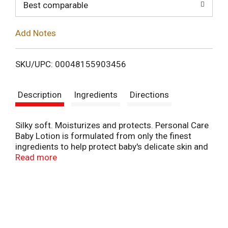
o
Best comparable
L
Add Notes
i
SKU/UPC: 00048155903456
s
Description
Ingredients
Directions
t
Silky soft. Moisturizes and protects. Personal Care
Baby Lotion is formulated from only the finest
ingredients to help protect baby's delicate skin and
keep it soft and silky. Made in Canada.
Read more