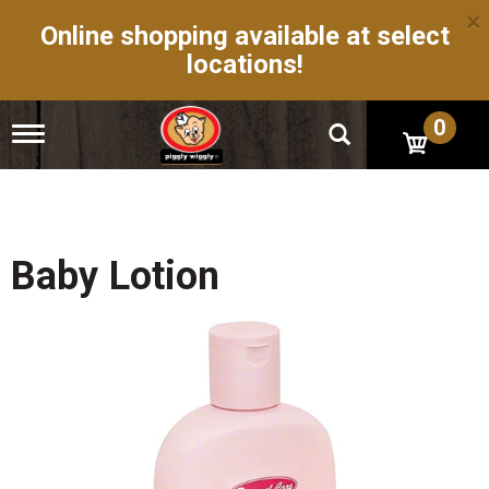
×
Online shopping available at select
locations!
0
T
o
g
g
l
e
n
Baby Lotion
a
v
i
g
a
t
i
o
n