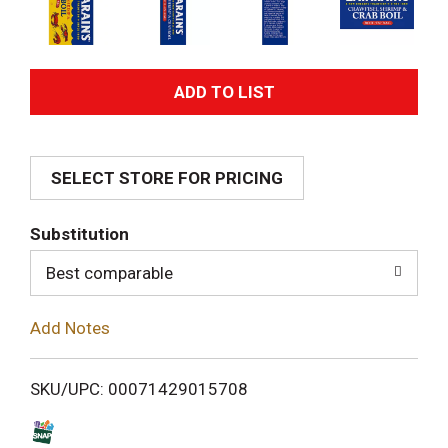
A
d
SELECT STORE FOR PRICING
d
T
Substitution
o
Best comparable
L
Add Notes
i
SKU/UPC: 00071429015708
s