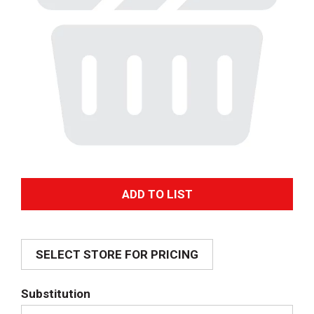
A
d
SELECT STORE FOR PRICING
d
T
Substitution