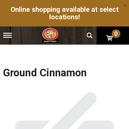
×
Online shopping available at select
locations!
0
T
o
g
g
l
e
n
Ground Cinnamon
a
v
i
g
a
t
i
o
n