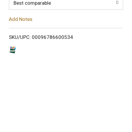
o
Best comparable
L
Add Notes
i
SKU/UPC: 00096786600534
s
t