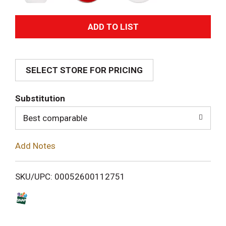
A
d
SELECT STORE FOR PRICING
d
T
Substitution
o
Best comparable
L
Add Notes
i
SKU/UPC: 00052600112751
s
t