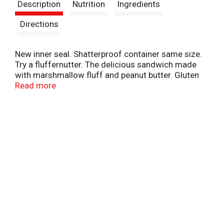
Description
Nutrition
Ingredients
Directions
New inner seal. Shatterproof container same size.
Try a fluffernutter. The delicious sandwich made
with marshmallow fluff and peanut butter. Gluten
free. Processed in a nut free facility. For tips &
Read more
ideas, visit us at www.marshmallowfluff.com.