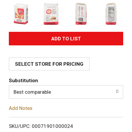
A
d
SELECT STORE FOR PRICING
d
T
Substitution
o
Best comparable
L
Add Notes
i
SKU/UPC: 00071901000024