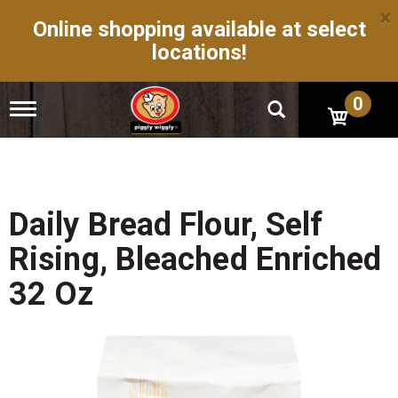
×
Online shopping available at select
locations!
0
T
o
g
g
l
e
n
Daily Bread Flour, Self
a
v
Rising, Bleached Enriched
i
g
32 Oz
a
t
i
o
n