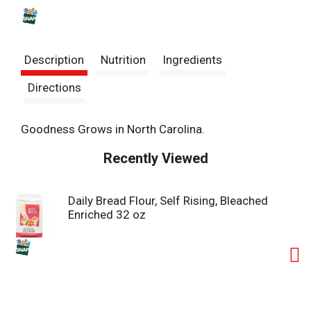
s
t
Description
Nutrition
Ingredients
Directions
Goodness Grows in North Carolina.
Recently Viewed
Daily Bread Flour, Self Rising, Bleached
Enriched 32 oz