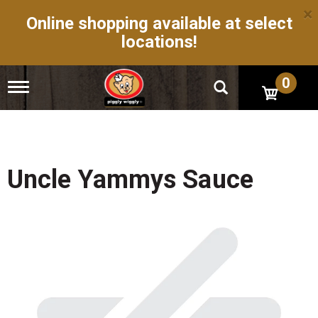
×
Online shopping available at select
locations!
0
T
o
g
g
l
e
n
Uncle Yammys Sauce
a
v
i
g
a
t
i
o
n