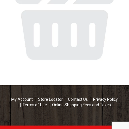
My Account
Store Locator
Contact Us
Privacy Policy
Terms of Use
Online Shopping Fees and Taxes