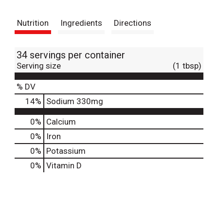
t
Nutrition
Ingredients
Directions
34 servings per container
Serving size
(1 tbsp)
% DV
14
%
Sodium
330mg
0%
Calcium
0%
Iron
0%
Potassium
0%
Vitamin D