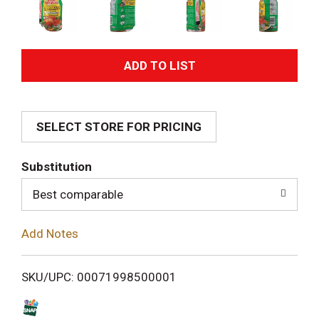
A
d
SELECT STORE FOR PRICING
d
T
Substitution
o
Best comparable
L
Add Notes
i
SKU/UPC: 00071998500001
s