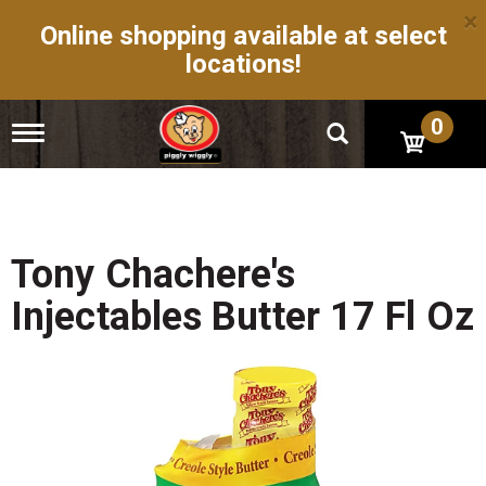
×
Online shopping available at select
locations!
0
T
o
g
g
l
e
n
Tony Chachere's
a
v
Injectables Butter 17 Fl Oz
i
g
a
t
i
o
n