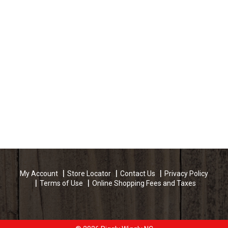
My Account
Store Locator
Contact Us
Privacy Policy
Terms of Use
Online Shopping Fees and Taxes