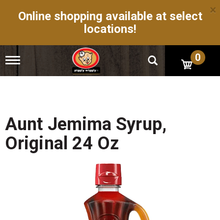
×
Online shopping available at select
locations!
0
T
o
g
g
l
e
n
Aunt Jemima Syrup,
a
v
Original 24 Oz
i
g
a
t
i
o
n