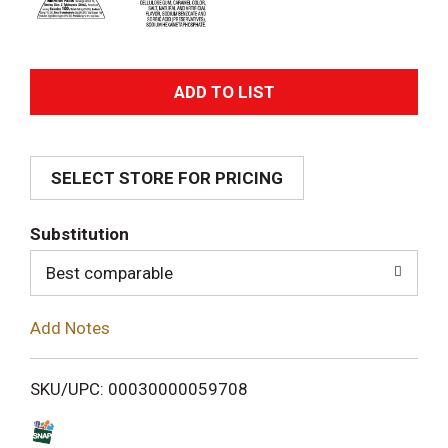
A
d
SELECT STORE FOR PRICING
d
T
Substitution
o
Best comparable
L
Add Notes
i
SKU/UPC: 00030000059708
s