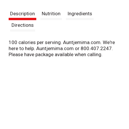
t
Description
Nutrition
Ingredients
Directions
100 calories per serving. Auntjemima.com. We're
here to help. Auntjemima.com or 800.407.2247.
Please have package available when calling.