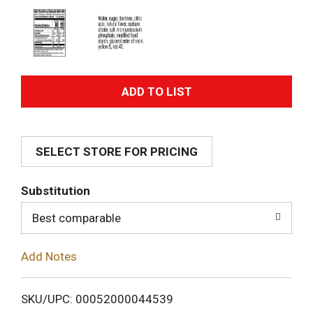
A
d
SELECT STORE FOR PRICING
d
T
Substitution
o
Best comparable
L
Add Notes
i
SKU/UPC: 00052000044539