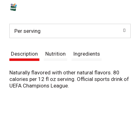
s
t
Per serving
Description
Nutrition
Ingredients
Naturally flavored with other natural flavors. 80
calories per 12 fl oz serving. Official sports drink of
UEFA Champions League.