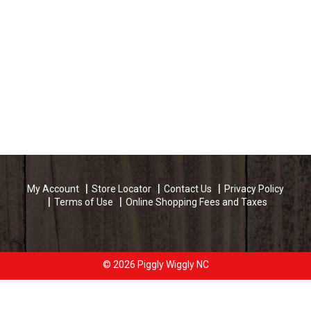
My Account
Store Locator
Contact Us
Privacy Policy
Terms of Use
Online Shopping Fees and Taxes
© 2026 Piggly Wiggly NC