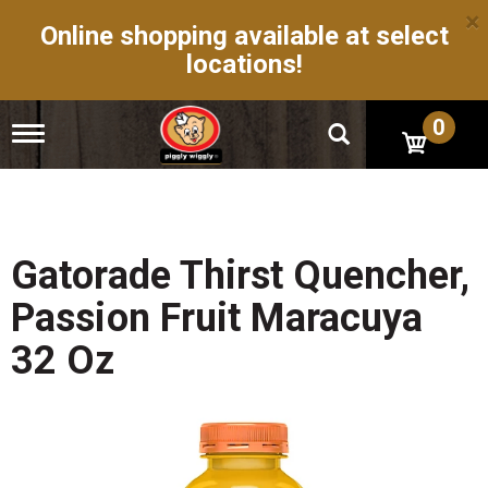
×
Online shopping available at select
locations!
0
T
o
g
g
l
e
n
Gatorade Thirst Quencher,
a
v
Passion Fruit Maracuya
i
g
32 Oz
a
t
i
o
n