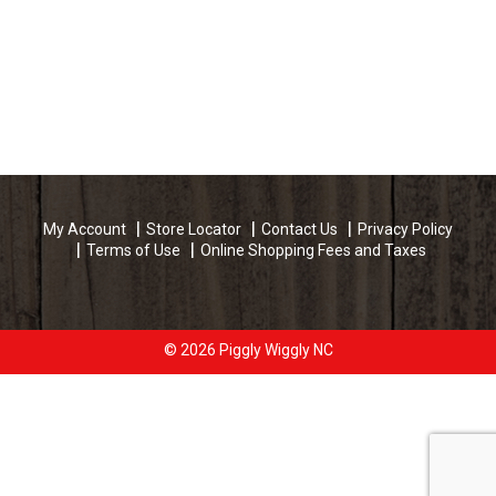
My Account
Store Locator
Contact Us
Privacy Policy
Terms of Use
Online Shopping Fees and Taxes
© 2026 Piggly Wiggly NC