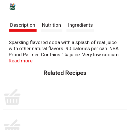
s
t
Description
Nutrition
Ingredients
Sparkling flavored soda with a splash of real juice
with other natural flavors. 90 calories per can. NBA
Proud Partner. Contains 1% juice. Very low sodium.
Misttwist.com. Product questions? 1-800-433-
Read more
2652. Please recycle.
Related Recipes