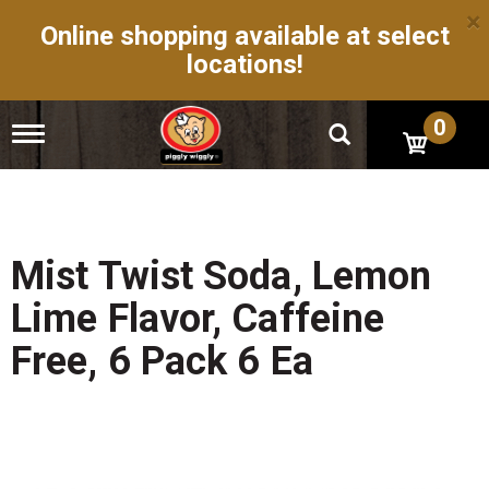
×
Online shopping available at select
locations!
0
T
o
g
g
l
e
n
Mist Twist Soda, Lemon
a
v
Lime Flavor, Caffeine
i
g
Free, 6 Pack 6 Ea
a
t
i
o
n