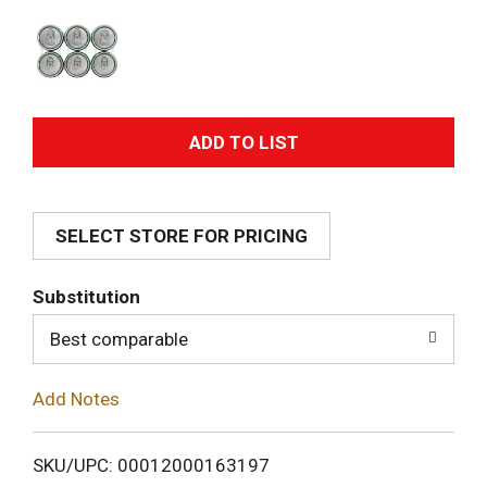
A
d
SELECT STORE FOR PRICING
d
T
Substitution
o
Best comparable
L
Add Notes
i
SKU/UPC: 00012000163197