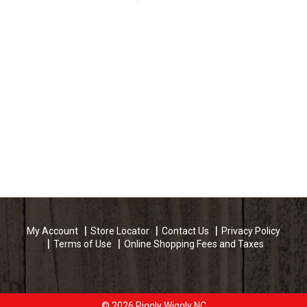
My Account
Store Locator
Contact Us
Privacy Policy
Terms of Use
Online Shopping Fees and Taxes
© 2026 Piggly Wiggly NC