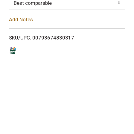
o
Best comparable
L
Add Notes
i
SKU/UPC: 00793674830317
s
t