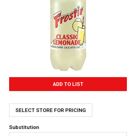
A
d
SELECT STORE FOR PRICING
d
T
Substitution