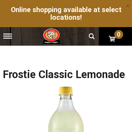
×
Online shopping available at select
locations!
0
T
o
g
g
l
e
n
Frostie Classic Lemonade
a
v
i
g
a
t
i
o
n