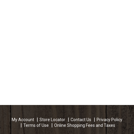
My Account
Store Locator
Contact Us
Privacy Policy
Terms of Use
Online Shopping Fees and Taxes