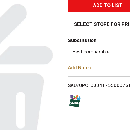
A
d
SELECT STORE FOR PR
d
Substitution
T
Best comparable
o
Add Notes
L
i
SKU/UPC: 0004175500076
s
t