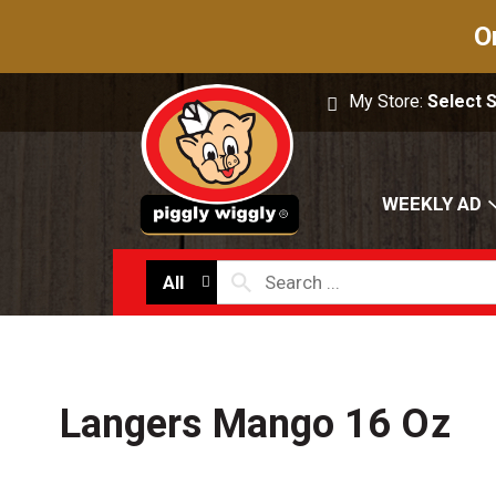
O
My Store:
Select 
WEEKLY AD
All
Langers Mango 16 Oz