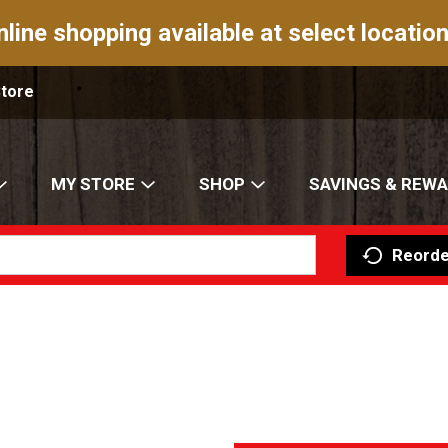
nline shopping available at select location
Store
MY STORE
SHOP
SAVINGS & REW
Reorde