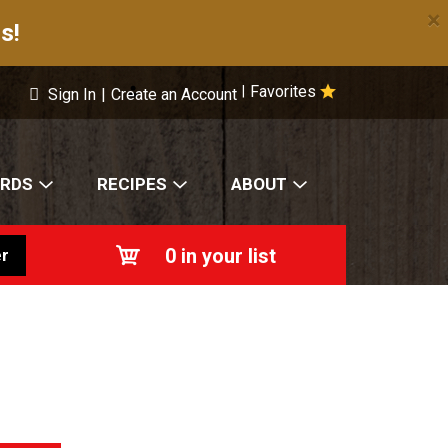
×
s!
Favorites
|
Sign In
|
Create an Account
ARDS
RECIPES
ABOUT
0
in your list
r