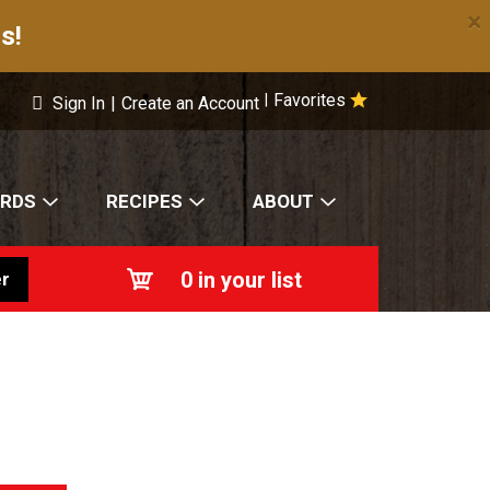
×
s!
Favorites
|
Sign In
|
Create an Account
ARDS
RECIPES
ABOUT
0
in your list
r