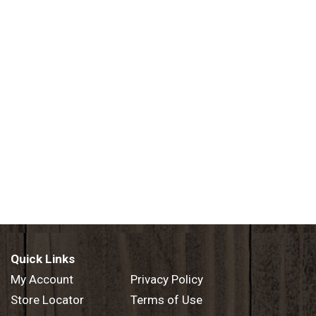
Quick Links
My Account
Privacy Policy
Store Locator
Terms of Use