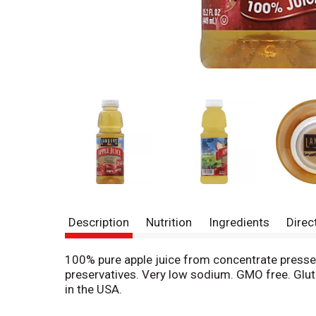
Description
Nutrition
Ingredients
Direc
100% pure apple juice from concentrate pressed 
preservatives. Very low sodium. GMO free. Gluten
in the USA.