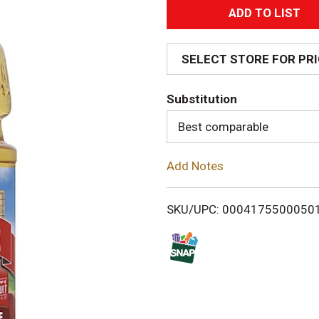
A
d
SELECT STORE FOR PR
d
Substitution
T
Best comparable
o
Add Notes
L
i
SKU/UPC: 0004175500050
s
t