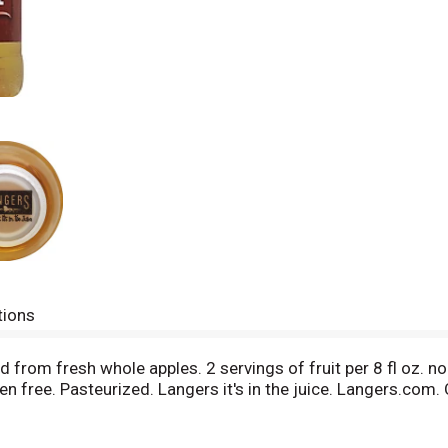
tions
from fresh whole apples. 2 servings of fruit per 8 fl oz. n
 free. Pasteurized. Langers it's in the juice. Langers.com. 