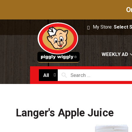
O
My Store:
Select 
WEEKLY AD
All
Langer's Apple Juice