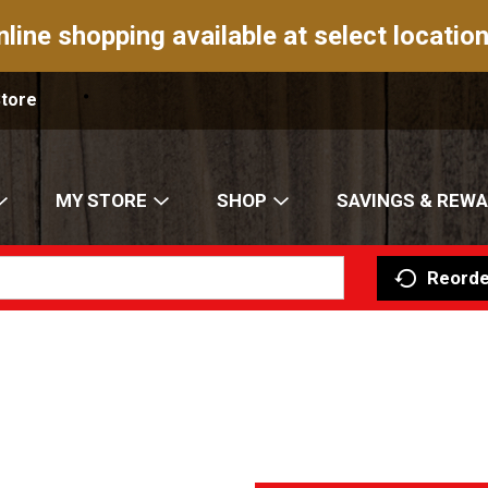
nline shopping available at select location
Store
MY STORE
SHOP
SAVINGS & REW
Reorde