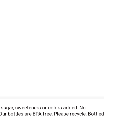
o sugar, sweeteners or colors added. No
Our bottles are BPA free. Please recycle. Bottled