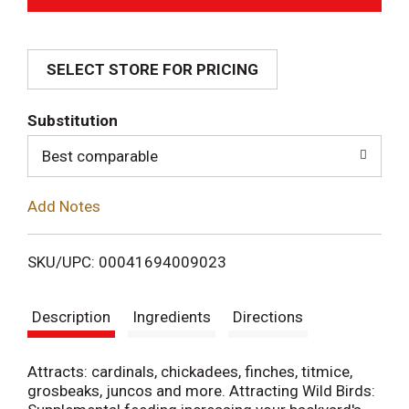
d
SELECT STORE FOR PRICING
d
T
Substitution
o
Best comparable
L
Add Notes
i
SKU/UPC: 00041694009023
s
Description
Ingredients
Directions
t
Attracts: cardinals, chickadees, finches, titmice,
grosbeaks, juncos and more. Attracting Wild Birds: