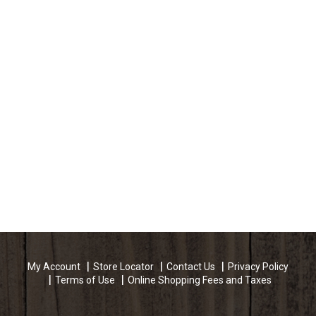
My Account
Store Locator
Contact Us
Privacy Policy
Terms of Use
Online Shopping Fees and Taxes