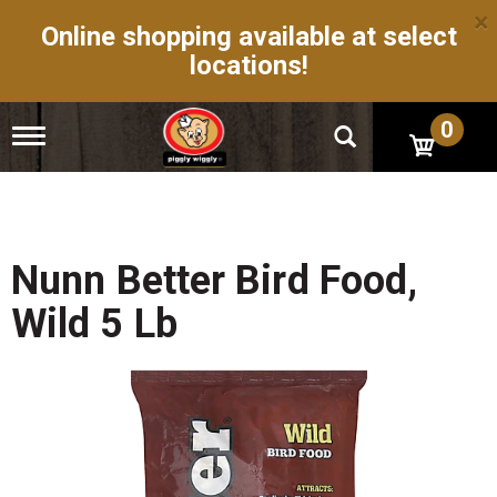
×
Online shopping available at select
locations!
0
T
o
g
g
l
e
n
Nunn Better Bird Food,
a
v
Wild 5 Lb
i
g
a
t
i
o
n