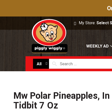
O
My Store:
Select 
WEEKLY AD
All
Mw Polar Pineapples, In 
Tidbit 7 Oz