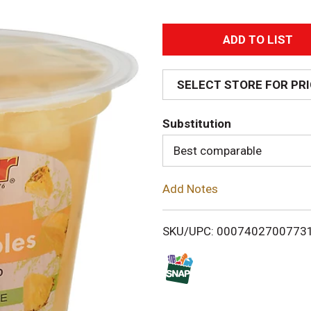
A
d
SELECT STORE FOR PR
d
Substitution
T
Best comparable
o
Add Notes
L
i
SKU/UPC: 0007402700773
s
t