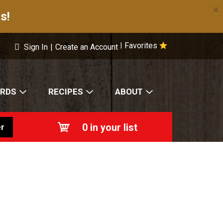
×
s!
Favorites
|
Sign In
|
Create an Account
ARDS
RECIPES
ABOUT
0
in your list
r