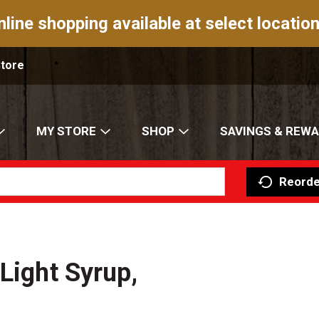
nline shopping available at select location
Store
MY STORE
SHOP
SAVINGS & REW
Reorde
Light Syrup,