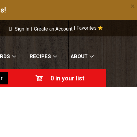
×
s!
Favorites
|
Sign In
|
Create an Account
ARDS
RECIPES
ABOUT
0
in your list
r