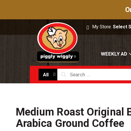
O
My Store:
Select 
WEEKLY AD
All
Medium Roast Original 
Arabica Ground Coffee