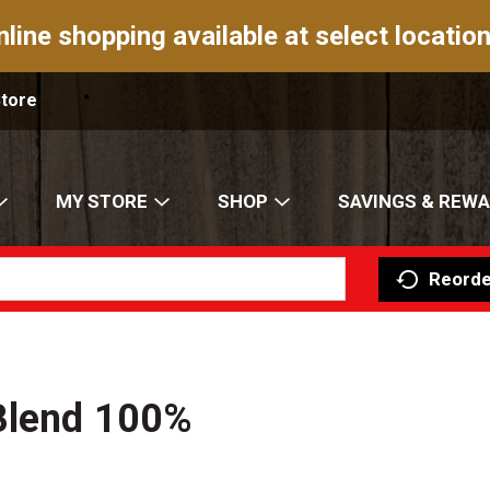
nline shopping available at select location
Store
MY STORE
SHOP
SAVINGS & REW
Reorde
Blend 100%