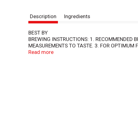
Description
Ingredients
BEST BY
BREWING INSTRUCTIONS: 1. RECOMMENDED BR
MEASUREMENTS TO TASTE. 3. FOR OPTIMUM F
TOPCO
Read more
FOOD CLUB COFFEE IS MADE FROM 100% ARA
CONSISTENTLY SMOOTH AND RICH CUP OF COF
50389
STORAGE: AFTER OPENING, STORE UNUSED GR
QUALITY GUARANTEED - 100% SATISFACTION
MSM716