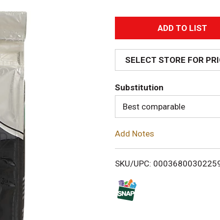
A
d
SELECT STORE FOR PR
d
Substitution
T
Best comparable
o
Add Notes
L
i
SKU/UPC: 0003680030225
s
t