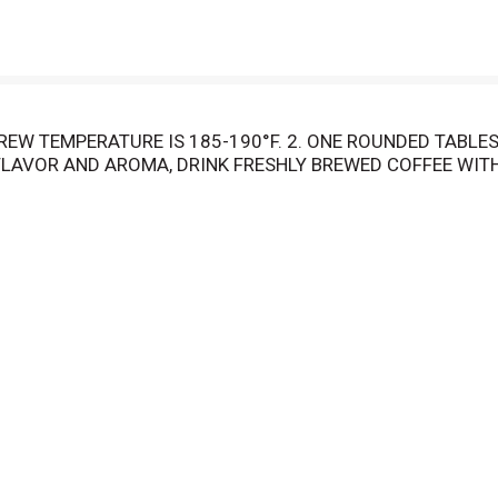
EW TEMPERATURE IS 185-190°F. 2. ONE ROUNDED TABLES
LAVOR AND AROMA, DRINK FRESHLY BREWED COFFEE WITH
BICA BEANS FROM THE WORLD'S PREMIUM GROWING REGIO
FEE EVERY TIME.
OUNDS IN AN AIRTIGHT CONTAINER FOR FRESHNESS. COFF
 OR DOUBLE YOUR MONEY BACK.