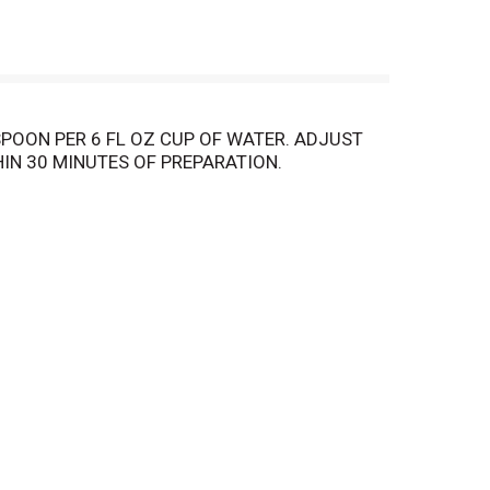
POON PER 6 FL OZ CUP OF WATER. ADJUST
IN 30 MINUTES OF PREPARATION.
NS. PERFECTLY ROASTED, GIVING YOU A
EE CAN BE PREPARED IN ALL COFFEE MAKERS.