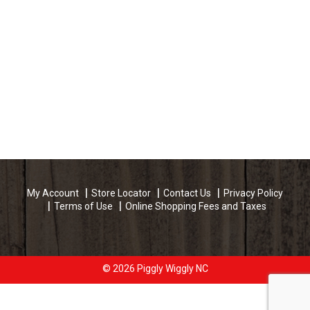
My Account
Store Locator
Contact Us
Privacy Policy
Terms of Use
Online Shopping Fees and Taxes
© 2026 Piggly Wiggly NC