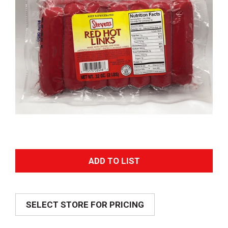
A
d
SELECT STORE FOR PRICING
d