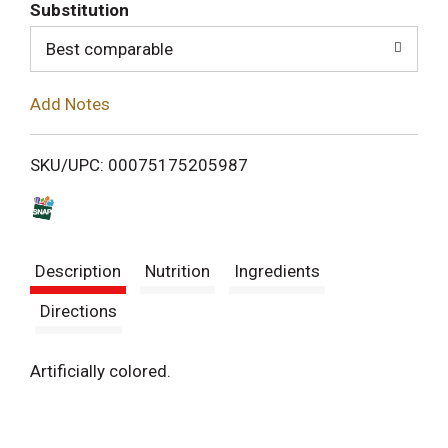
T
Substitution
o
Best comparable
L
Add Notes
i
SKU/UPC: 00075175205987
s
t
Description
Nutrition
Ingredients
Directions
Artificially colored.