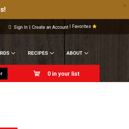
×
s!
Favorites
|
Sign In
|
Create an Account
ARDS
RECIPES
ABOUT
0
in your list
r