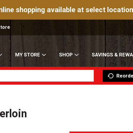
nline shopping available at select location
Store
MY STORE
SHOP
SAVINGS & REW
Reorde
erloin