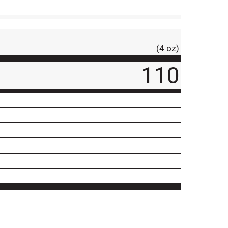
(4 oz)
110