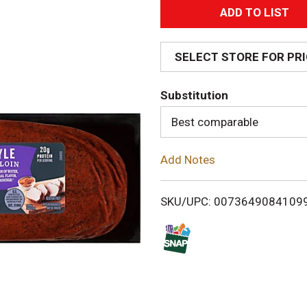
A
d
SELECT STORE FOR PR
d
Substitution
T
Best comparable
o
Add Notes
L
i
SKU/UPC: 0073649084109
s
t