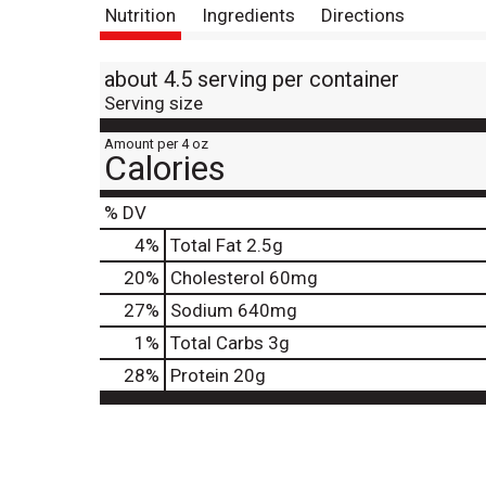
Nutrition
Ingredients
Directions
about 4.5 serving per container
Serving size
Amount per 4 oz
Calories
% DV
4
%
Total Fat
2.5g
20
%
Cholesterol
60mg
27
%
Sodium
640mg
1
%
Total Carbs
3g
28
%
Protein
20g