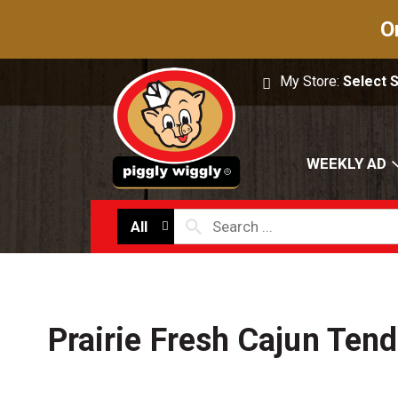
O
My Store:
Select 
WEEKLY AD
All
Prairie Fresh Cajun Tend