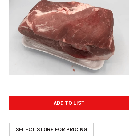
A
d
SELECT STORE FOR PRICING
d