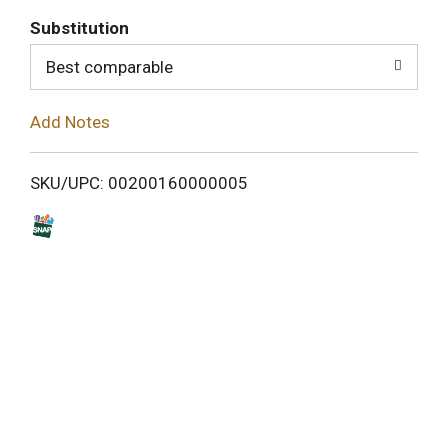
T
Substitution
o
Best comparable
L
Add Notes
i
SKU/UPC: 00200160000005
s
t