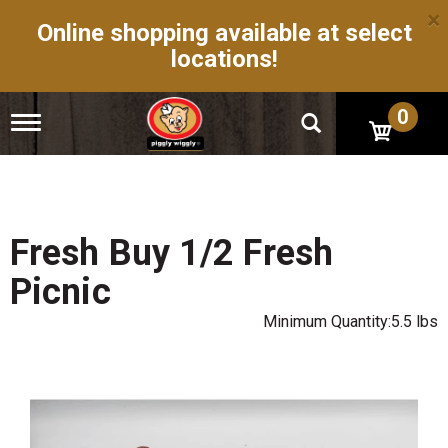
×
Online shopping available at select
locations!
0
T
o
g
g
l
e
n
Fresh Buy 1/2 Fresh
a
v
Picnic
i
g
Minimum Quantity:5.5 lbs
a
t
i
o
n