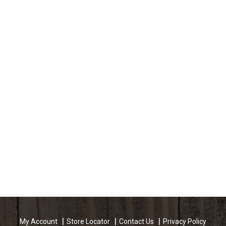
My Account
Store Locator
Contact Us
Privacy Policy