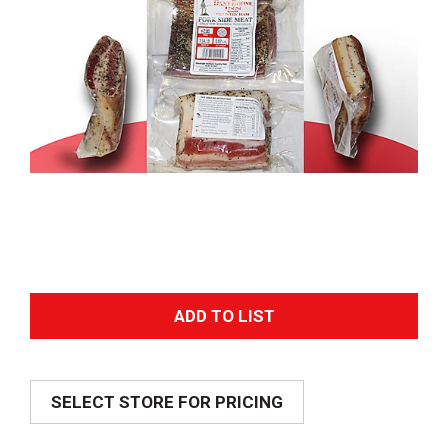
A
d
SELECT STORE FOR PRICING
d