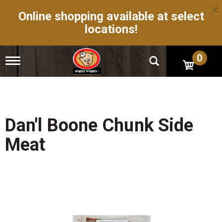
×
Online shopping available at select
locations!
0
T
o
g
g
l
e
n
Dan'l Boone Chunk Side
a
v
Meat
i
g
a
t
i
o
n