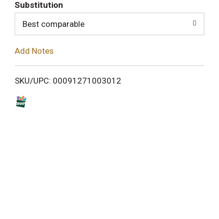
T
Substitution
o
Best comparable
L
Add Notes
i
SKU/UPC: 00091271003012
s
t