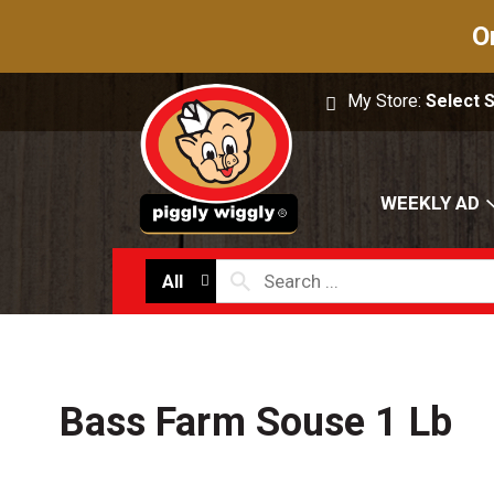
O
My Store:
Select 
WEEKLY AD
All
Bass Farm Souse 1 Lb