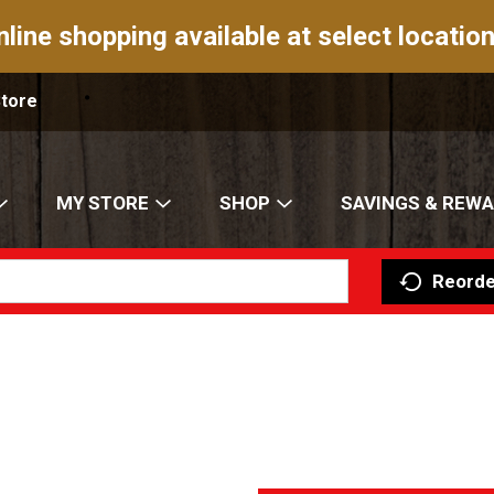
nline shopping available at select location
Store
MY STORE
SHOP
SAVINGS & REW
Reorde