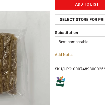
A
d
SELECT STORE FOR PR
d
Substitution
T
Best comparable
o
Add Notes
L
i
SKU/UPC: 0007489300025
s
t