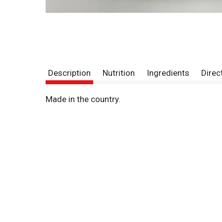
Description
Nutrition
Ingredients
Direc
Made in the country.