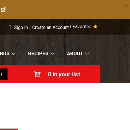
×
s!
Favorites
|
Sign In
|
Create an Account
ARDS
RECIPES
ABOUT
0
in your list
r