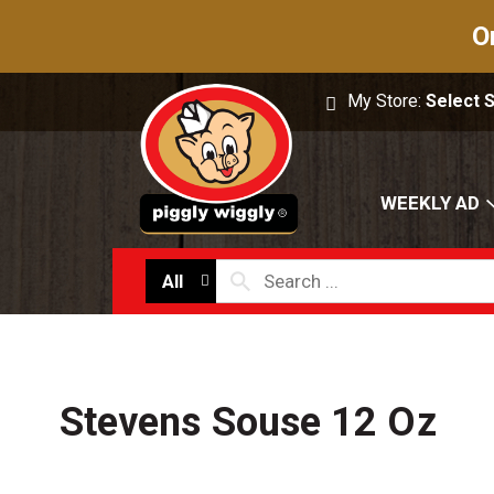
O
My Store:
Select 
WEEKLY AD
All
Stevens Souse 12 Oz