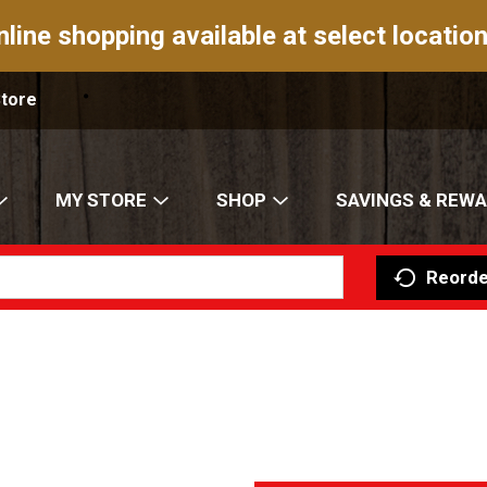
nline shopping available at select location
Store
MY STORE
SHOP
SAVINGS & REW
Reorde