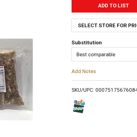
A
d
SELECT STORE FOR PR
d
Substitution
T
Best comparable
o
Add Notes
L
i
SKU/UPC: 0007517567608
s
t