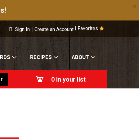
×
s!
Favorites
|
Sign In
|
Create an Account
ARDS
RECIPES
ABOUT
0
in your list
r