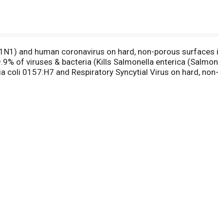
s (H1N1) and human coronavirus on hard, non-porous surfaces i
99.9% of viruses & bacteria (Kills Salmonella enterica (Salmo
a coli 0157:H7 and Respiratory Syncytial Virus on hard, non
fect your household surfaces. Each pre-moistened, disposabl
Simplex Virus Type 1, Staphylococcus aureus, Escherichia co
er you use it. No bottles, no sponges, no mess. Effective di
reus in 10 seconds. Contains no phosphates. Health. Hygie