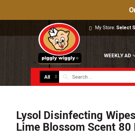
O
My Store:
Select 
WEEKLY AD
All
Lysol Disinfecting Wipe
Lime Blossom Scent 80 