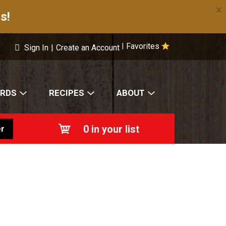
×
s!
Favorites
|
Sign In
|
Create an Account
ARDS
RECIPES
ABOUT
0
in your list
r