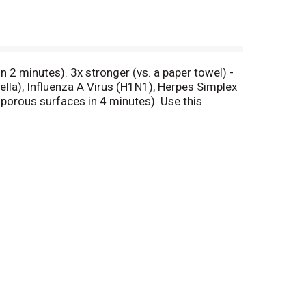
n 2 minutes). 3x stronger (vs. a paper towel) -
nella), Influenza A Virus (H1N1), Herpes Simplex
-porous surfaces in 4 minutes). Use this
e wipe kills germs (Kills Salmonella enterica
li 0157:H7 and Respiratory Syncytial Virus on
sinfecting has never been easier. Kills 99.9% of
ne. Home.