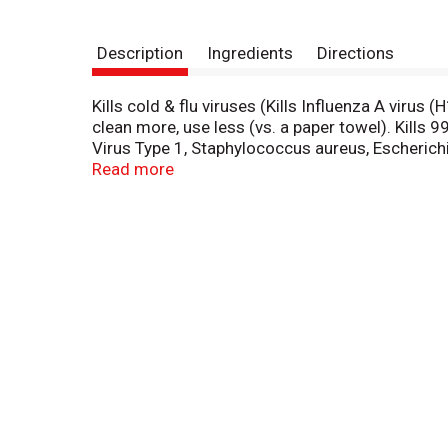
Description
Ingredients
Directions
Kills cold & flu viruses (Kills Influenza A viru
clean more, use less (vs. a paper towel). Kills 
Virus Type 1, Staphylococcus aureus, Escherichi
product as a convenient way to clean and disin
Read more
(Salmonella), Influenza A Virus (H1N1), Herpes 
hard, non-porous surfaces in 4 minutes). Wherev
Enterobacter aerogenes and Staphylococcus au