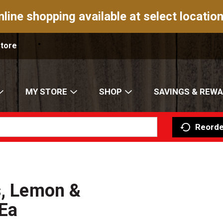
nline shopping available at select location
Store
MY STORE
SHOP
SAVINGS & REW
Reorde
s, Lemon &
Ea