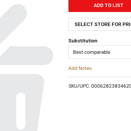
A
d
SELECT STORE FOR PR
d
Substitution
T
Best comparable
o
Add Notes
L
i
SKU/UPC: 0006282383462
s
t