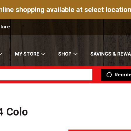
nline shopping available at select location
Store
MY STORE
SHOP
SAVINGS & REW
Reorde
4 Colo