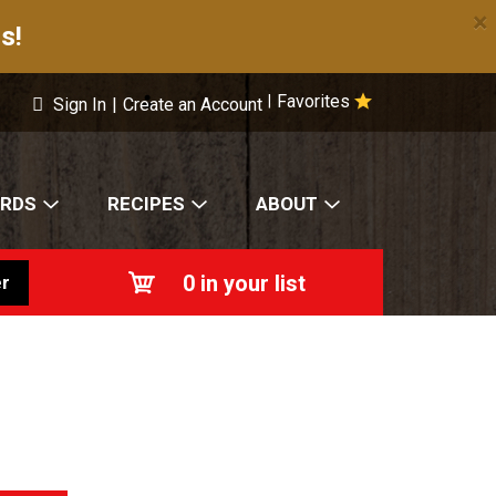
×
s!
Favorites
|
Sign In
|
Create an Account
ARDS
RECIPES
ABOUT
0
in your list
r