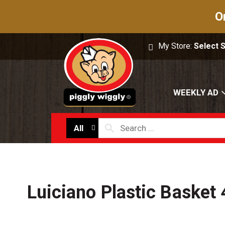
O
My Store:
Select 
WEEKLY AD
All
Luiciano Plastic Basket 