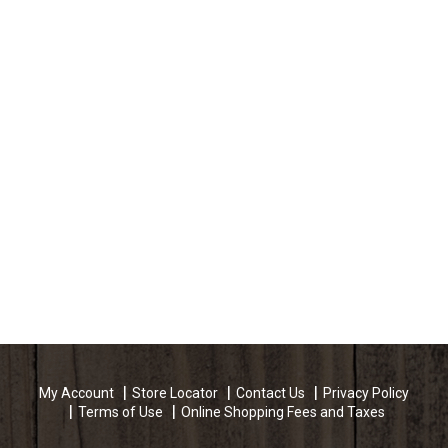
My Account
Store Locator
Contact Us
Privacy Policy
Terms of Use
Online Shopping Fees and Taxes