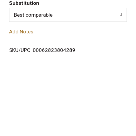
T
Substitution
o
Best comparable
L
Add Notes
i
SKU/UPC: 00062823804289
s
t