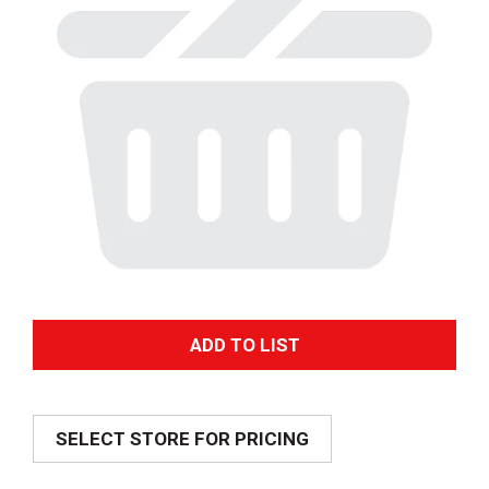
A
d
SELECT STORE FOR PRICING
d