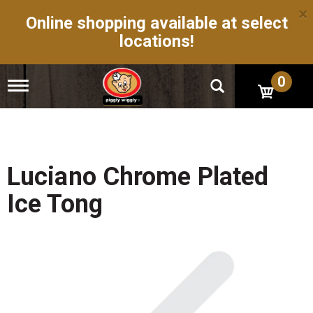
×
Online shopping available at select
locations!
0
T
o
g
g
l
e
n
Luciano Chrome Plated
a
v
Ice Tong
i
g
a
t
i
o
n