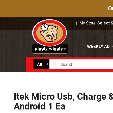
O
My Store:
Select 
WEEKLY AD
All
Itek Micro Usb, Charge 
Android 1 Ea