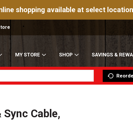
nline shopping available at select location
Store
MY STORE
SHOP
SAVINGS & REW
Reorde
& Sync Cable,