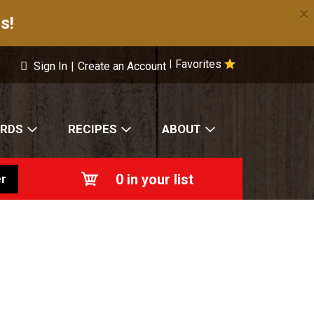
×
s!
Favorites
|
Sign In
|
Create an Account
ARDS
RECIPES
ABOUT
0
in your list
r