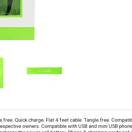
e free. Quick charge. Flat 4 feet cable. Tangle free. Compati
r respective owners. Compatible with USB and mini USB phon