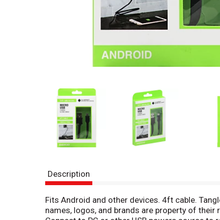
Description
Fits Android and other devices. 4ft cable. Tangl
names, logos, and brands are property of thei