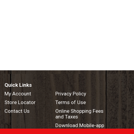
Quick Links
My Account
Privacy Policy
Store Locator
Terms of Use
Contact Us
Online Shopping Fees
and Taxes
Download Mobile-app