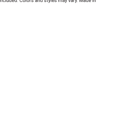
ncluded. Colors and styles may vary. Made in