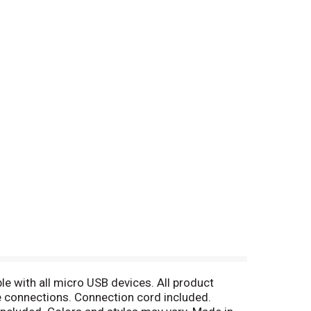
ble with all micro USB devices. All product
e connections. Connection cord included.