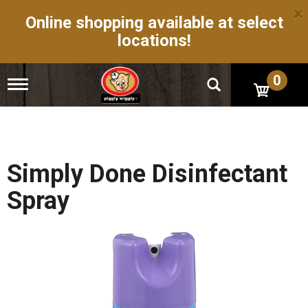
×
Online shopping available at select
locations!
0
T
o
g
g
l
e
n
Simply Done Disinfectant
a
v
Spray
i
g
a
t
i
o
n