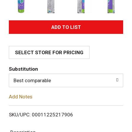
A
d
SELECT STORE FOR PRICING
d
T
Substitution
o
Best comparable
L
Add Notes
i
SKU/UPC: 00011225217906
s