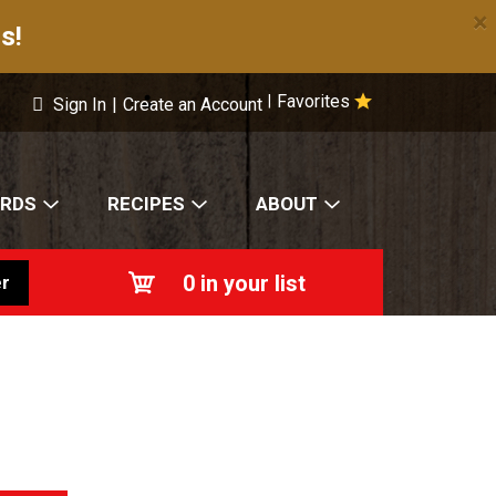
×
s!
Favorites
|
Sign In
|
Create an Account
ARDS
RECIPES
ABOUT
0
in your list
r