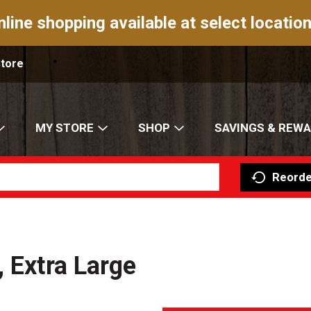
nline shopping available at select location
Store
MY STORE
SHOP
SAVINGS & REW
Reorde
 Extra Large