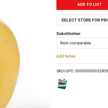
A
d
SELECT STORE FOR PR
d
Substitution
T
Best comparable
o
Add Notes
L
i
SKU/UPC: 0000000003285
s
t