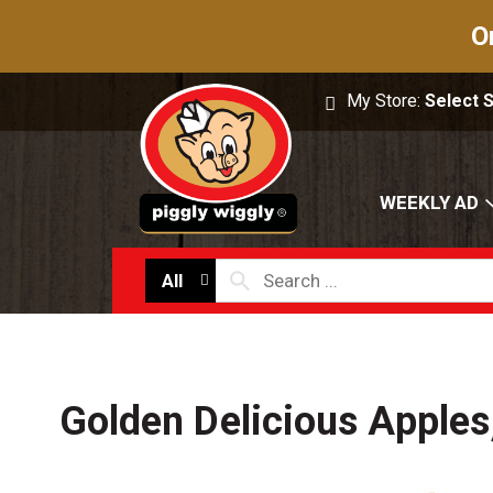
O
My Store:
Select 
WEEKLY AD
All
Golden Delicious Apples,