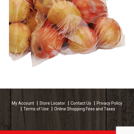
My Account
Store Locator
Contact Us
Privacy Policy
Terms of Use
Online Shopping Fees and Taxes