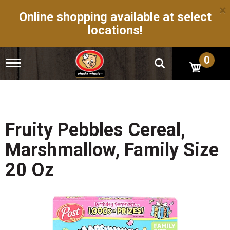
×
Online shopping available at select
locations!
0
T
o
g
g
l
e
n
Fruity Pebbles Cereal,
a
v
Marshmallow, Family Size
i
g
20 Oz
a
t
i
o
n