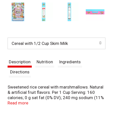
Cereal with 1/2 Cup Skim Milk
Description
Nutrition
Ingredients
Directions
Sweetened rice cereal with marshmallows. Natural
& artificial fruit flavors. Per 1 Cup Serving: 160
calories; 0 g sat fat (0% DV); 240 mg sodium (11%
DV); 18 g total sugars. Gluten free.
Read more
postconsumerbrands.com. pebblesbirthday.com.