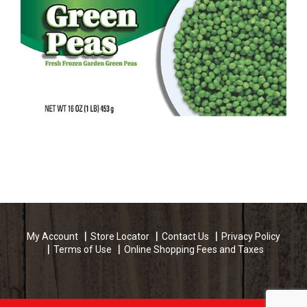
My Account
Store Locator
Contact Us
Privacy Policy
Terms of Use
Online Shopping Fees and Taxes