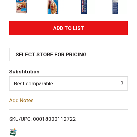
A
d
SELECT STORE FOR PRICING
d
T
Substitution
o
Best comparable
L
Add Notes
i
SKU/UPC: 00018000112722
s