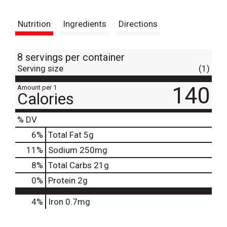
t
Nutrition
Ingredients
Directions
8 servings per container
Serving size
(1)
140
Amount per 1
Calories
% DV
6
%
Total Fat
5g
11
%
Sodium
250mg
8
%
Total Carbs
21g
0
%
Protein
2g
4%
Iron
0.7mg