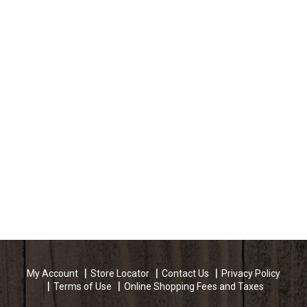
My Account
Store Locator
Contact Us
Privacy Policy
Terms of Use
Online Shopping Fees and Taxes