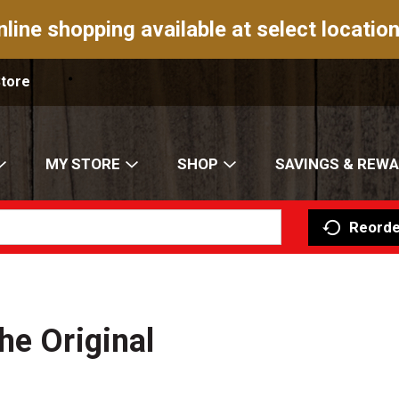
nline shopping available at select location
Store
MY STORE
SHOP
SAVINGS & REW
Reorde
he Original