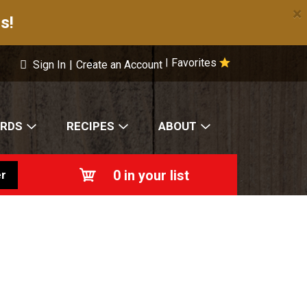
×
s!
Favorites
|
Sign In
|
Create an Account
ARDS
RECIPES
ABOUT
0
in your list
r