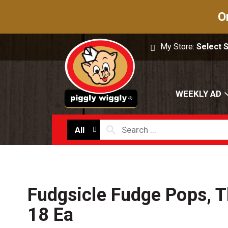
O
My Store:
Select 
WEEKLY AD
All
Fudgsicle Fudge Pops, T
18 Ea