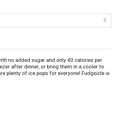
ith no added sugar and only 40 calories per
er after dinner, or bring them in a cooler to
are plenty of ice pops for everyone! Fudgsicle is
, when he was 11 years old, Frank Epperson
He accidentally left the mixture outside all
a hit with his friends, and a classic was born.
ou love the taste of our Fudgsicle No Sugar