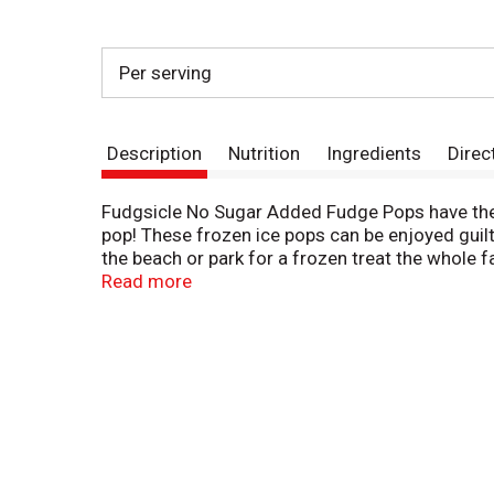
Per serving
Description
Nutrition
Ingredients
Direc
Fudgsicle No Sugar Added Fudge Pops have the o
pop! These frozen ice pops can be enjoyed guilt
the beach or park for a frozen treat the whole f
part of the Popsicle family, which has been off
Read more
invented the first ice pop. One night, Frank pour
night in the cold, waking up the next morning to f
Be sure to try our other products in the Popsicl
Added Fudge Pops, try our other varieties of th