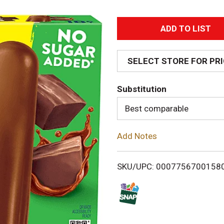
A
d
SELECT STORE FOR PR
d
Substitution
T
Best comparable
o
Add Notes
L
i
SKU/UPC: 0007756700158
s
t