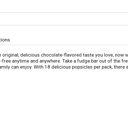
tions
riginal, delicious chocolate-flavored taste you love, now w
-free anytime and anywhere. Take a fudge bar out of the freez
amily can enjoy. With 18 delicious popsicles per pack, there 
ering treasured American treats for over 115 years. In 1905
ed soda powder into water and mixed it with a stirring stick. 
ind that his drink had frozen like an icicle. This ice pop was 
e family and discover your new favorite frozen dessert. If y
e classic fudge pop.