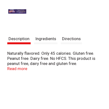
Description
Ingredients
Directions
Naturally flavored. Only 45 calories. Gluten free.
Peanut free. Dairy free. No HFCS. This product is
peanut free, dairy free and gluten free.
Manufactured in a peanut free facility. PhillySwirl
Read more
Pholklore: Textures inspired by Classic Philadelphia
Italian Ice, with flavors perfected by our top secret
swirl machine. Swirl Stix are the fun frozen treat
when you crave something sweet! This product is
free from genetically modified organisms.
www.phillyswirl.com.