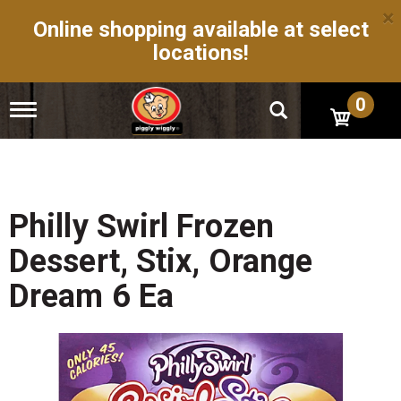
×
Online shopping available at select
locations!
0
T
o
g
g
l
e
n
Philly Swirl Frozen
a
v
Dessert, Stix, Orange
i
g
Dream 6 Ea
a
t
i
o
n