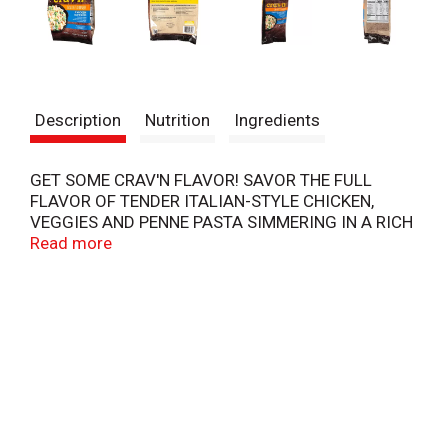
Description
Nutrition
Ingredients
GET SOME CRAV'N FLAVOR! SAVOR THE FULL
FLAVOR OF TENDER ITALIAN-STYLE CHICKEN,
VEGGIES AND PENNE PASTA SIMMERING IN A RICH
ALFREDO SAUCE. JUST THROW ON THE SKILLET,
Read more
AND YOU'VE GOT A CREAMY DISH IN MINUTES! IT'S
SERIOUS SATISFACTION.
COIA0719
COPYRIGHT TOPCO
QUALITY GUARANTEED - IF FOR ANY REASON YOU
ARE NOT SATISFIED, WE'LL GIVE YOU A FULL
REFUND.
SCAN HERE FOR MORE INFORMATION
STORAGE & SAFE HANDLING INSTRUCTIONS -