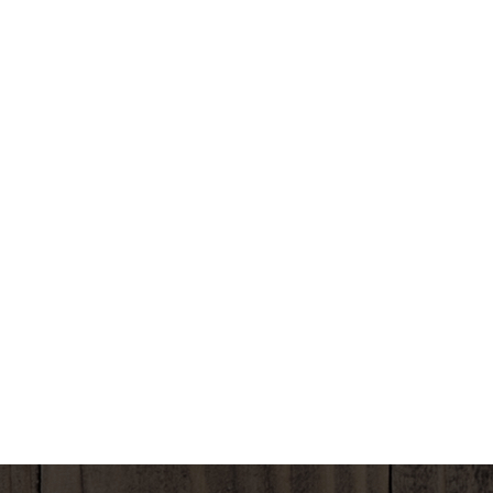
COOKING TIMES MAY VARY DEPENDING ON YOUR
EQUIPMENT. MODIFY TIME AS NEEDED. COOK
THOROUGHLY TO A MINIMUM TEMPERATURE OF
160°F.
BEST IF USED BY:
MICROWAVE INSTRUCTIONS (1200 WATT) - 1.
POUR CONTENTS OF PACKAGE INTO A
MICROWAVE-SAFE DISH. 2. COVER AND
MICROWAVE ON HIGH POWER FOR 7 MINUTES. 3.
OPEN AND STIR TO BLEND INGREDIENTS. 4. COVER
AND MICROWAVE ON HIGH POWER FOR AN
ADDITIONAL 3 TO 4 MINUTES. FOR BEST TASTE
SERVE IMMEDIATELY.
SKILLET INSTRUCTIONS (PREFERRED METHOD) - 1.
POUR THE PACKAGED CONTENTS INTO SKILLET. 2.
COVER AND COOK OVER MEDIUM HIGH HEAT FOR
8 TO 10 MINUTES. STIR OCCASIONALLY TO BLEND
INGREDIENTS. FOR BEST TASTE SERVE
IMMEDIATELY.