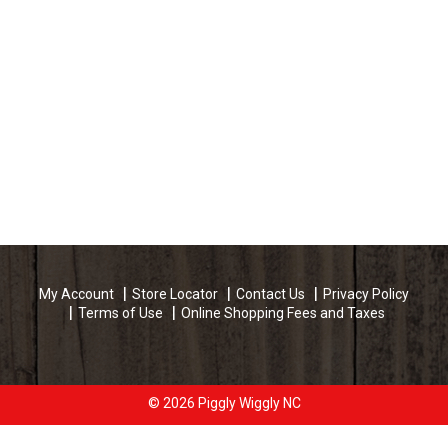
My Account
Store Locator
Contact Us
Privacy Policy
Terms of Use
Online Shopping Fees and Taxes
© 2026 Piggly Wiggly NC