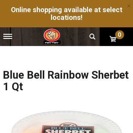
×
Online shopping available at select
locations!
0
T
o
g
g
l
e
n
Blue Bell Rainbow Sherbet
a
v
1 Qt
i
g
a
t
i
o
n