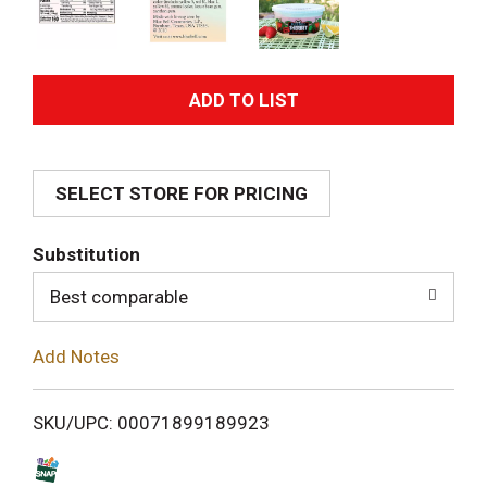
A
d
SELECT STORE FOR PRICING
d
T
Substitution
o
Best comparable
L
Add Notes
i
SKU/UPC: 00071899189923
s