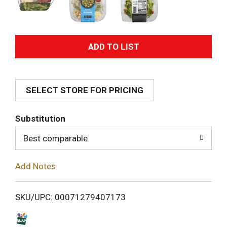
A
d
SELECT STORE FOR PRICING
d
T
Substitution
o
Best comparable
L
Add Notes
i
SKU/UPC: 00071279407173
s