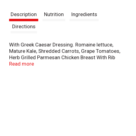
t
Description
Nutrition
Ingredients
Directions
With Greek Caesar Dressing. Romaine lettuce,
Mature Kale, Shredded Carrots, Grape Tomatoes,
Herb Grilled Parmesan Chicken Breast With Rib
Meat, Shredded Parmesan Cheese, Garlic Pita
Read more
Chips, Slivered Almonds. Chef inspired salads. Fork
included. Chicken raised without antibiotics. 16
protein. 370 calories. Inspected for
wholesomeness by US Department of Agriculture.
Questions? Comments? Call 1-800-242-5472 or
visit www.FreshExpress.com. Product of USA.