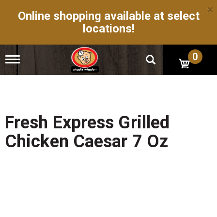
×
Online shopping available at select
locations!
0
T
o
g
g
l
e
n
Fresh Express Grilled
a
v
Chicken Caesar 7 Oz
i
g
a
t
i
o
n