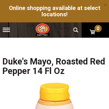
×
Online shopping available at select
locations!
0
T
o
g
g
l
e
n
Duke's Mayo, Roasted Red
a
v
Pepper 14 Fl Oz
i
g
a
t
i
o
n