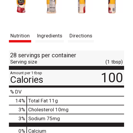
Nutrition
Ingredients
Directions
28 servings per container
Serving size
(1 tbsp)
100
Amount per 1 tbsp
Calories
% DV
14
%
Total Fat
11g
3
%
Cholesterol
10mg
3
%
Sodium
75mg
0%
Calcium