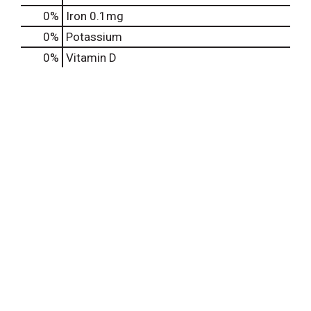
0%
Iron
0.1mg
0%
Potassium
0%
Vitamin D