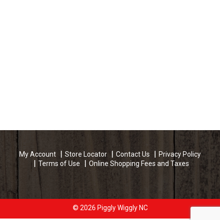
My Account
Store Locator
Contact Us
Privacy Policy
Terms of Use
Online Shopping Fees and Taxes
© 2026 Piggly Wiggly NC