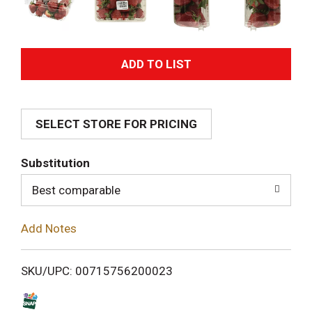
A
d
SELECT STORE FOR PRICING
d
T
Substitution
o
Best comparable
L
Add Notes
i
SKU/UPC: 00715756200023
s