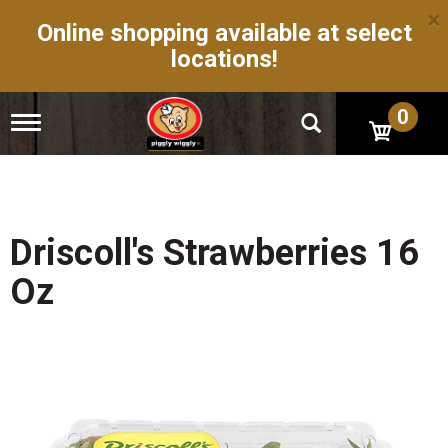
×
Online shopping available at select
locations!
0
T
o
g
g
l
e
n
Driscoll's Strawberries 16
a
v
Oz
i
g
a
t
i
o
n