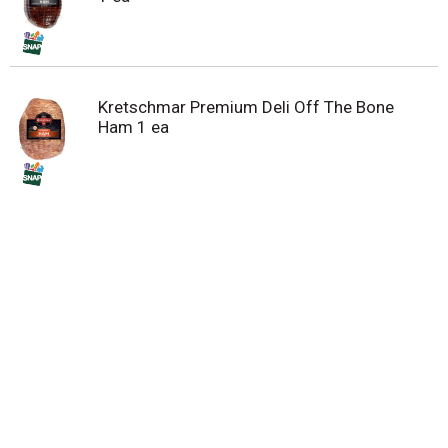
Kretschmar Premium Deli Off The Bone
Ham 1 ea