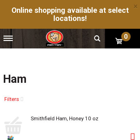
×
Online shopping available at select
locations!
0
T
o
g
g
l
e
n
Ham
a
v
i
g
Filters
a
t
i
Smithfield Ham, Honey 10 oz
o
n