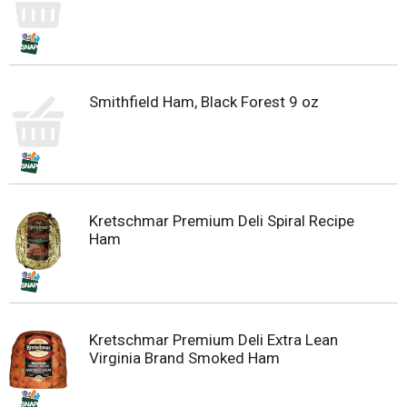
Smithfield Ham, Black Forest 9 oz
Kretschmar Premium Deli Spiral Recipe
Ham
Kretschmar Premium Deli Extra Lean
Virginia Brand Smoked Ham