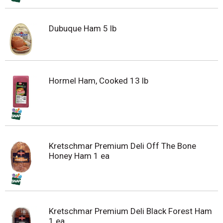
Dubuque Ham 5 lb
Hormel Ham, Cooked 13 lb
Kretschmar Premium Deli Off The Bone
Honey Ham 1 ea
Kretschmar Premium Deli Black Forest Ham
1 ea