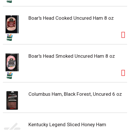
Boar's Head Cooked Uncured Ham 8 oz
Boar's Head Smoked Uncured Ham 8 oz
Columbus Ham, Black Forest, Uncured 6 oz
Kentucky Legend Sliced Honey Ham