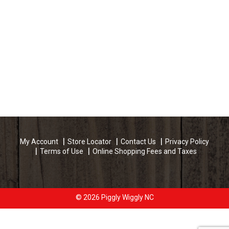
My Account
Store Locator
Contact Us
Privacy Policy
Terms of Use
Online Shopping Fees and Taxes
© 2026 Piggly Wiggly NC