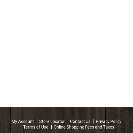
My Account
Store Locator
Contact Us
Privacy Policy
Terms of Use
Online Shopping Fees and Taxes