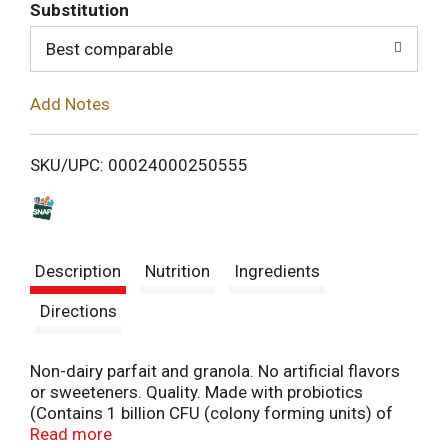
T
Substitution
o
Best comparable
L
Add Notes
i
SKU/UPC: 00024000250555
s
t
Description
Nutrition
Ingredients
Directions
Non-dairy parfait and granola. No artificial flavors
or sweeteners. Quality. Made with probiotics
(Contains 1 billion CFU (colony forming units) of
probiotics per serving). 1 serving fruit (Each
Read more