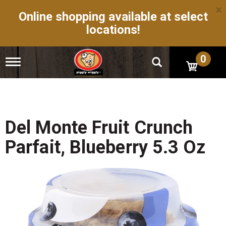
×
Online shopping available at select
locations!
0
T
o
g
g
l
e
n
Del Monte Fruit Crunch
a
v
Parfait, Blueberry 5.3 Oz
i
g
a
t
i
o
n