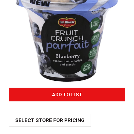
A
d
SELECT STORE FOR PRICING
d