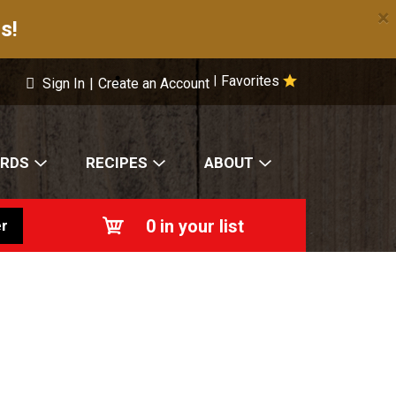
×
s!
Favorites
|
Sign In
|
Create an Account
ARDS
RECIPES
ABOUT
0
in your list
r