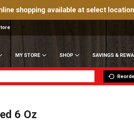
nline shopping available at select location
Store
MY STORE
SHOP
SAVINGS & REW
Reorde
red 6 Oz