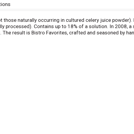
tions
pt those naturally occurring in cultured celery juice powder)
ally processed). Contains up to 18% of a solution. In 2008,
t. The result is Bistro Favorites, crafted and seasoned by h
. We hope you enjoy them as much as we enjoy crafting them
trofavorites. Questions or comments? Call 1(800) 762-9865,