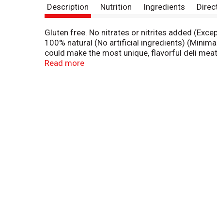
Description
Nutrition
Ingredients
Direc
Gluten free. No nitrates or nitrites added (Exce
100% natural (No artificial ingredients) (Minim
could make the most unique, flavorful deli mea
chips - deli meats the way they should be made
Read more
Department of Agriculture. landofrost.con/bis
peel.