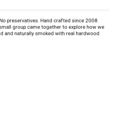
. No preservatives. Hand crafted since 2008.
 a small group came together to explore how we
and and naturally smoked with real hardwood
, every day. U.S. inspected and passed by
 Mon-Fri 8:00 am to 4:30 pm (CT). Reseal. EZ