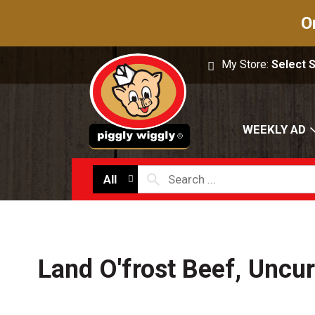
O
My Store:
Select 
WEEKLY AD
All
Land O'frost Beef, Uncu