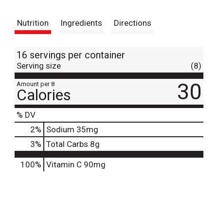
t
Nutrition
Ingredients
Directions
16 servings per container
Serving size
(8)
30
Amount per 8
Calories
% DV
2
%
Sodium
35mg
3
%
Total Carbs
8g
100%
Vitamin C
90mg