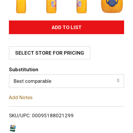
A
d
SELECT STORE FOR PRICING
d
T
Substitution
o
Best comparable
L
Add Notes
i
SKU/UPC: 00095188021299
s