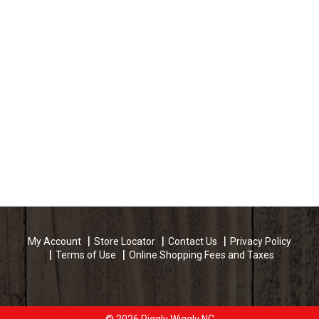
My Account
Store Locator
Contact Us
Privacy Policy
Terms of Use
Online Shopping Fees and Taxes