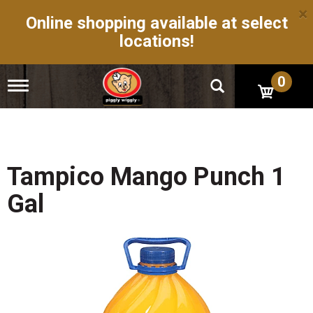
×
Online shopping available at select
locations!
0
T
o
g
g
l
e
n
Tampico Mango Punch 1
a
v
Gal
i
g
a
t
i
o
n