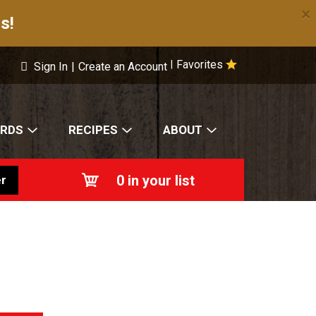
×
s!
Favorites
|
Sign In
|
Create an Account
ARDS
RECIPES
ABOUT
0
in your list
r