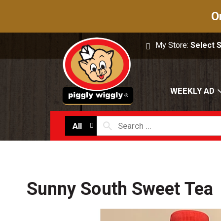
O
My Store:
Select 
WEEKLY AD
All
Sunny South Sweet Tea