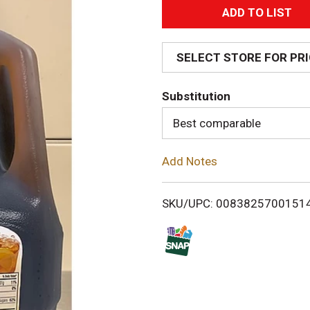
A
d
SELECT STORE FOR PR
d
Substitution
T
Best comparable
o
Add Notes
L
i
SKU/UPC: 0083825700151
s
t