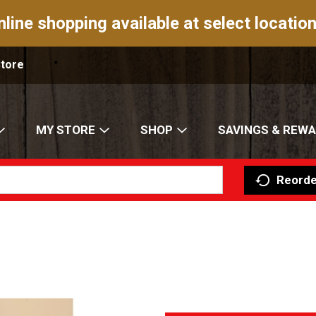
nline shopping available at select location
Store
MY STORE
SHOP
SAVINGS & REW
Reorde