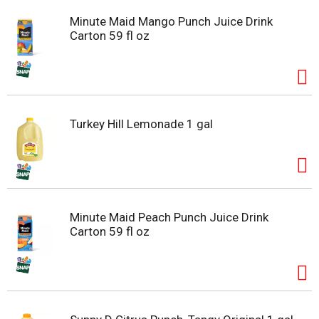
Minute Maid Mango Punch Juice Drink
Carton 59 fl oz
Turkey Hill Lemonade 1 gal
Minute Maid Peach Punch Juice Drink
Carton 59 fl oz