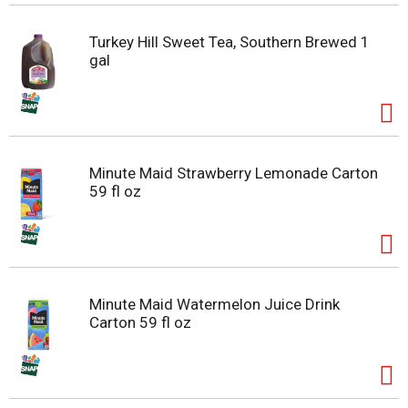
Turkey Hill Sweet Tea, Southern Brewed 1
gal
Minute Maid Strawberry Lemonade Carton
59 fl oz
Minute Maid Watermelon Juice Drink
Carton 59 fl oz