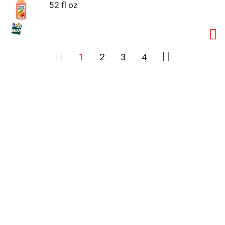
52 fl oz
1
2
3
4