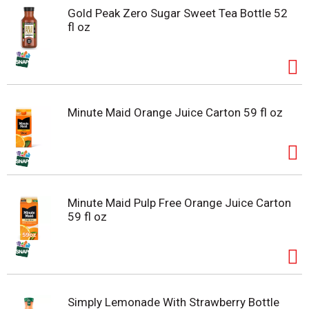
Gold Peak Zero Sugar Sweet Tea Bottle 52
fl oz
Minute Maid Orange Juice Carton 59 fl oz
Minute Maid Pulp Free Orange Juice Carton
59 fl oz
Simply Lemonade With Strawberry Bottle