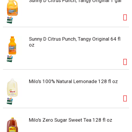
Sunny D Citrus Punch, Tangy Original 1 gal
Sunny D Citrus Punch, Tangy Original 64 fl
oz
Milo's 100% Natural Lemonade 128 fl oz
Milo's Zero Sugar Sweet Tea 128 fl oz