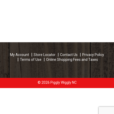
My Account
Store Locator
Contact Us
Privacy Policy
Terms of Use
Online Shopping Fees and Taxes
© 2026 Piggly Wiggly NC