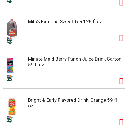
Milo's Famous Sweet Tea 128 fl oz
Minute Maid Berry Punch Juice Drink Carton
59 fl oz
Bright & Early Flavored Drink, Orange 59 fl
oz