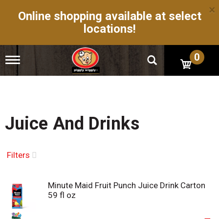
×
Online shopping available at select
locations!
0
T
o
g
g
l
e
n
Juice And Drinks
a
v
i
g
Filters
a
t
i
Minute Maid Fruit Punch Juice Drink Carton
o
59 fl oz
n