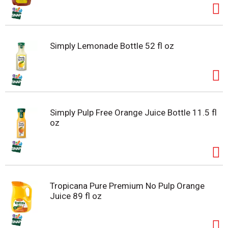
Simply Lemonade Bottle 52 fl oz
Simply Pulp Free Orange Juice Bottle 11.5 fl
oz
Tropicana Pure Premium No Pulp Orange
Juice 89 fl oz