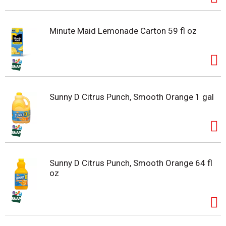
Minute Maid Lemonade Carton 59 fl oz
Sunny D Citrus Punch, Smooth Orange 1 gal
Sunny D Citrus Punch, Smooth Orange 64 fl
oz