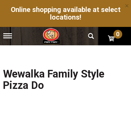
×
Online shopping available at select
locations!
0
T
o
g
g
l
e
n
Wewalka Family Style
a
v
Pizza Do
i
g
a
t
i
o
n