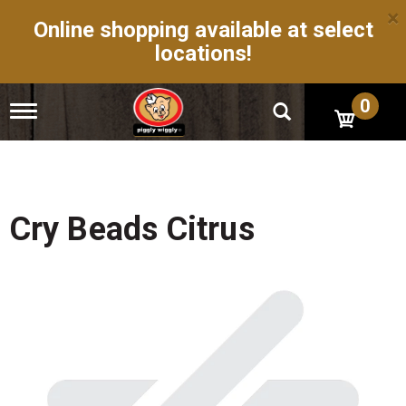
×
Online shopping available at select
locations!
0
T
o
g
g
l
e
n
Cry Beads Citrus
a
v
i
g
a
t
i
o
n