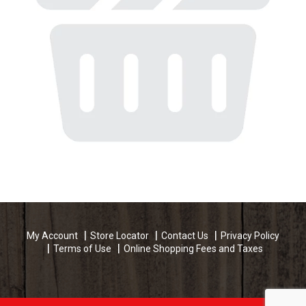
My Account
Store Locator
Contact Us
Privacy Policy
Terms of Use
Online Shopping Fees and Taxes