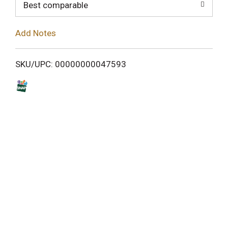
o
Best comparable
L
Add Notes
i
SKU/UPC: 00000000047593
s
t