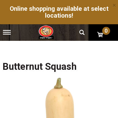
×
Online shopping available at select
locations!
0
T
o
g
g
l
e
n
Butternut Squash
a
v
i
g
a
t
i
o
n