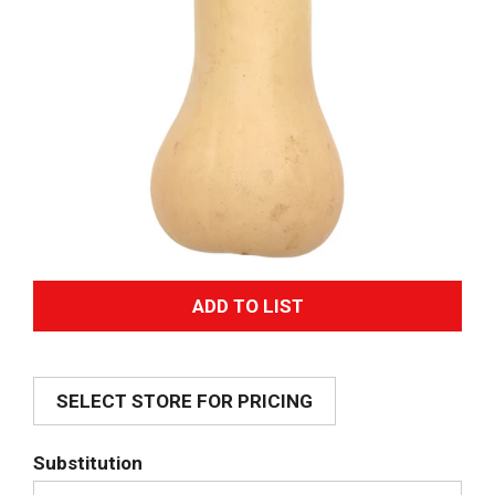
A
d
SELECT STORE FOR PRICING
d
T
Substitution